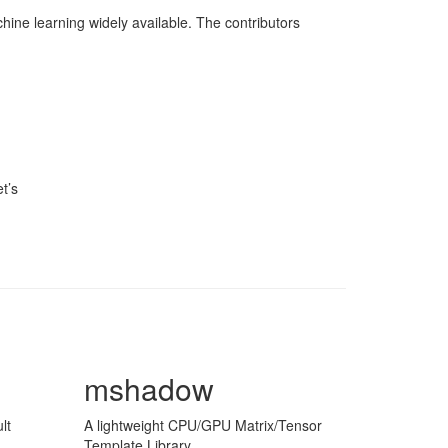
ine learning widely available. The contributors
t’s
mshadow
lt
A lightweight CPU/GPU Matrix/Tensor
Template Library.