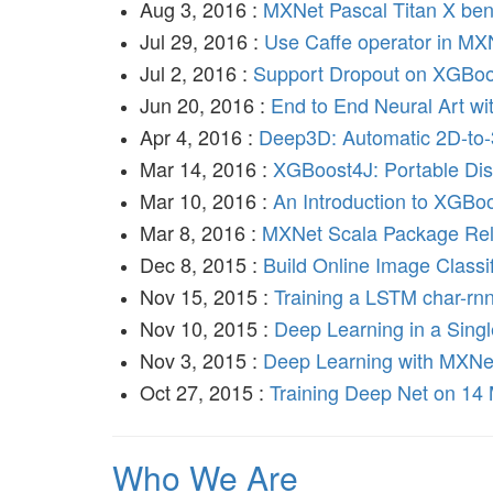
Aug 3, 2016 :
MXNet Pascal Titan X be
Jul 29, 2016 :
Use Caffe operator in MX
Jul 2, 2016 :
Support Dropout on XGBoo
Jun 20, 2016 :
End to End Neural Art wi
Apr 4, 2016 :
Deep3D: Automatic 2D-to
Mar 14, 2016 :
XGBoost4J: Portable Dist
Mar 10, 2016 :
An Introduction to XGBo
Mar 8, 2016 :
MXNet Scala Package Re
Dec 8, 2015 :
Build Online Image Classi
Nov 15, 2015 :
Training a LSTM char-rn
Nov 10, 2015 :
Deep Learning in a Singl
Nov 3, 2015 :
Deep Learning with MXN
Oct 27, 2015 :
Training Deep Net on 14 
Who We Are