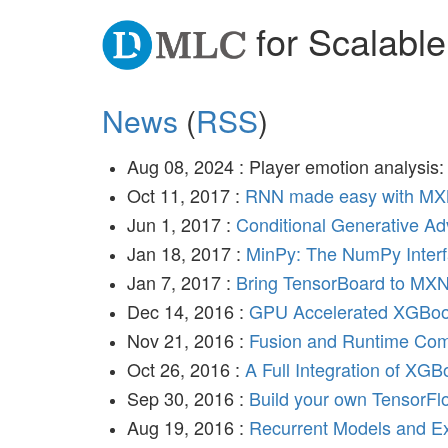
for Scalable
News
(
RSS
)
Aug 08, 2024 : Player emotion analysis
Oct 11, 2017 :
RNN made easy with MX
Jun 1, 2017 :
Conditional Generative A
Jan 18, 2017 :
MinPy: The NumPy Inter
Jan 7, 2017 :
Bring TensorBoard to MXN
Dec 14, 2016 :
GPU Accelerated XGBoo
Nov 21, 2016 :
Fusion and Runtime Com
Oct 26, 2016 :
A Full Integration of XG
Sep 30, 2016 :
Build your own TensorF
Aug 19, 2016 :
Recurrent Models and 