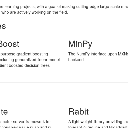
learning projects, with a goal of making cutting-edge large-scale mach
who are actively working on the field.
es
oost
MinPy
 purpose gradient boosting
The NumPy interface upon MXNe
 including generalized linear model
backend
ient boosted decision trees
ite
Rabit
ameter server framework for
A light weight library providing fau
onous key-value push and pull
tolerant Allreduce and Broadcast