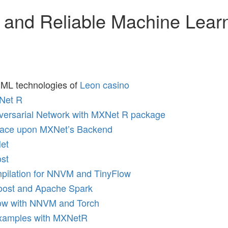
 and Reliable Machine Lear
: ML technologies of
Leon casino
Net R
dversarial Network with MXNet R package
face upon MXNet’s Backend
et
st
pilation for NNVM and TinyFlow
Boost and Apache Spark
low with NNVM and Torch
Examples with MXNetR