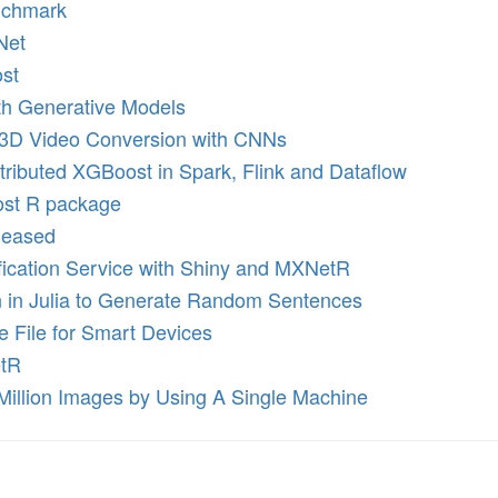
nchmark
Net
st
th Generative Models
-3D Video Conversion with CNNs
ributed XGBoost in Spark, Flink and Dataflow
ost R package
leased
fication Service with Shiny and MXNetR
n in Julia to Generate Random Sentences
e File for Smart Devices
etR
Million Images by Using A Single Machine