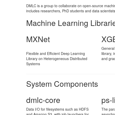
DMLC is a group to collaborate on open-source machine 
includes researchers, PhD students and data scientists 
Machine Learning Librari
MXNet
XGB
General
Flexible and Efficient Deep Learning
library,
Library on Heterogeneous Distributed
and grad
Systems
System Components
dmlc-core
ps-l
Data I/O for filesystems such as HDFS
The par
and Amazon S3, with job launchers for
asynchr