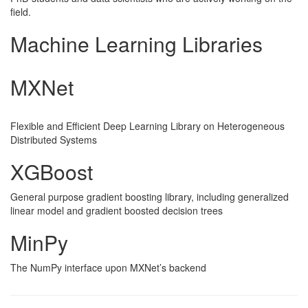
field.
Machine Learning Libraries
MXNet
Flexible and Efficient Deep Learning Library on Heterogeneous
Distributed Systems
XGBoost
General purpose gradient boosting library, including generalized
linear model and gradient boosted decision trees
MinPy
The NumPy interface upon MXNet’s backend