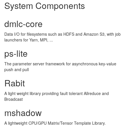
System Components
dmlc-core
Data I/O for filesystems such as HDFS and Amazon S3, with job
launchers for Yarn, MPI, ...
ps-lite
The parameter server framework for asynchronous key-value
push and pull
Rabit
A light weight library providing fault tolerant Allreduce and
Broadcast
mshadow
A lightweight CPU/GPU Matrix/Tensor Template Library.