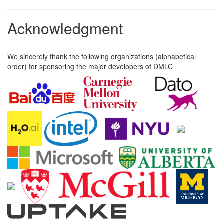
Acknowledgment
We sincerely thank the following organizations (alphabetical
order) for sponsoring the major developers of DMLC