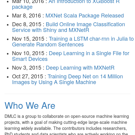
Mar 10, 2016 :
An Introduction to XGBoost R
package
Mar 8, 2016 :
MXNet Scala Package Released
Dec 8, 2015 :
Build Online Image Classification
Service with Shiny and MXNetR
Nov 15, 2015 :
Training a LSTM char-rnn in Julia to
Generate Random Sentences
Nov 10, 2015 :
Deep Learning in a Single File for
Smart Devices
Nov 3, 2015 :
Deep Learning with MXNetR
Oct 27, 2015 :
Training Deep Net on 14 Million
Images by Using A Single Machine
Who We Are
DMLC is a group to collaborate on open-source machine learning
projects, with a goal of making cutting-edge large-scale machine
learning widely available. The contributors includes researchers,
PhD students and data scientists who are actively working on the