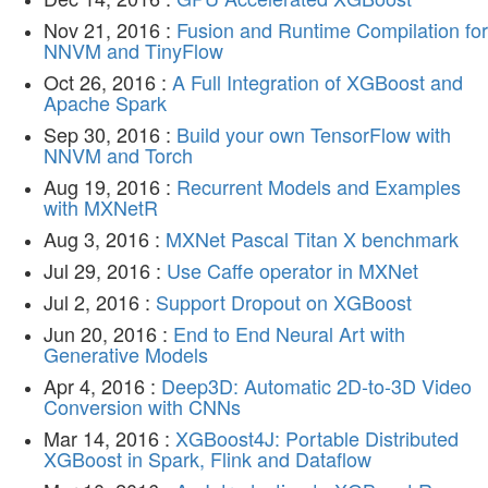
Nov 21, 2016 :
Fusion and Runtime Compilation for
NNVM and TinyFlow
Oct 26, 2016 :
A Full Integration of XGBoost and
Apache Spark
Sep 30, 2016 :
Build your own TensorFlow with
NNVM and Torch
Aug 19, 2016 :
Recurrent Models and Examples
with MXNetR
Aug 3, 2016 :
MXNet Pascal Titan X benchmark
Jul 29, 2016 :
Use Caffe operator in MXNet
Jul 2, 2016 :
Support Dropout on XGBoost
Jun 20, 2016 :
End to End Neural Art with
Generative Models
Apr 4, 2016 :
Deep3D: Automatic 2D-to-3D Video
Conversion with CNNs
Mar 14, 2016 :
XGBoost4J: Portable Distributed
XGBoost in Spark, Flink and Dataflow