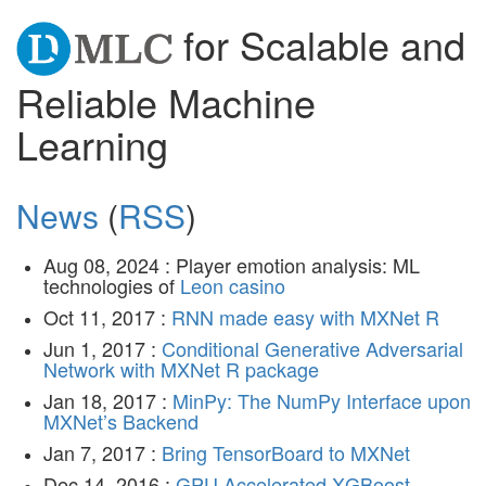
for Scalable and
Reliable Machine
Learning
News
(
RSS
)
Aug 08, 2024 : Player emotion analysis: ML
technologies of
Leon casino
Oct 11, 2017 :
RNN made easy with MXNet R
Jun 1, 2017 :
Conditional Generative Adversarial
Network with MXNet R package
Jan 18, 2017 :
MinPy: The NumPy Interface upon
MXNet’s Backend
Jan 7, 2017 :
Bring TensorBoard to MXNet
Dec 14, 2016 :
GPU Accelerated XGBoost